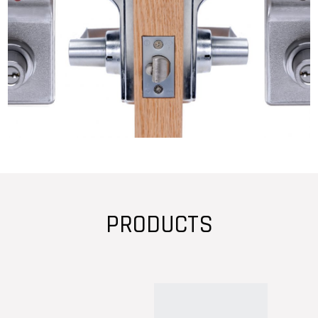
PRODUCTS