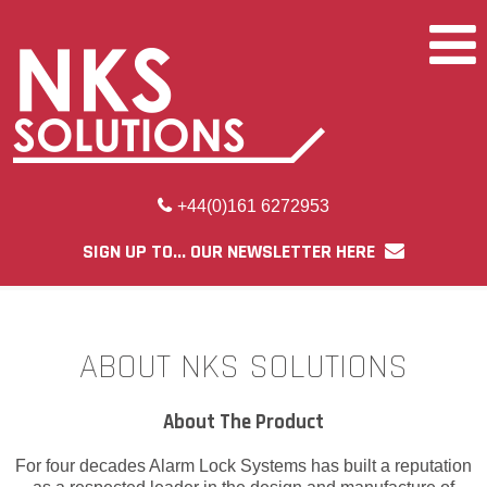
+44(0)161 6272953
SIGN UP TO... OUR NEWSLETTER HERE
ABOUT NKS SOLUTIONS
About The Product
For four decades Alarm Lock Systems has built a reputation