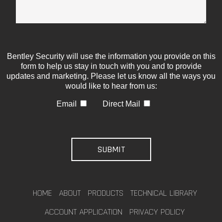
Bentley Security will use the information you provide on this
form to help us stay in touch with you and to provide
updates and marketing. Please let us know all the ways you
would like to hear from us:
Email
Direct Mail
HOME
ABOUT
PRODUCTS
TECHNICAL LIBRARY
ACCOUNT APPLICATION
PRIVACY POLICY