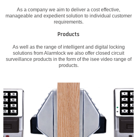
As a company we aim to deliver a cost effective,
manageable and expedient solution to individual customer
requirements.
Products
As well as the range of intelligent and digital locking
solutions from Alarmlock we also offer closed circuit
surveillance products in the form of the isee video range of
products.