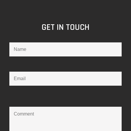
GET IN TOUCH