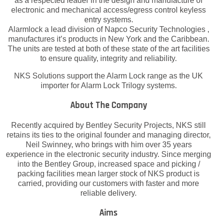
as a respected leader in the design and manufacture of
electronic and mechanical access/egress control keyless
entry systems.
Alarmlock a lead division of Napco Security Technologies ,
manufactures it’s products in New York and the Caribbean.
The units are tested at both of these state of the art facilities
to ensure quality, integrity and reliability.
NKS Solutions support the Alarm Lock range as the UK
importer for Alarm Lock Trilogy systems.
About The Company
Recently acquired by Bentley Security Projects, NKS still
retains its ties to the original founder and managing director,
Neil Swinney, who brings with him over 35 years
experience in the electronic security industry. Since merging
into the Bentley Group, increased space and picking /
packing facilities mean larger stock of NKS product is
carried, providing our customers with faster and more
reliable delivery.
Aims