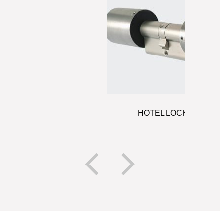
HOTEL LOCKS