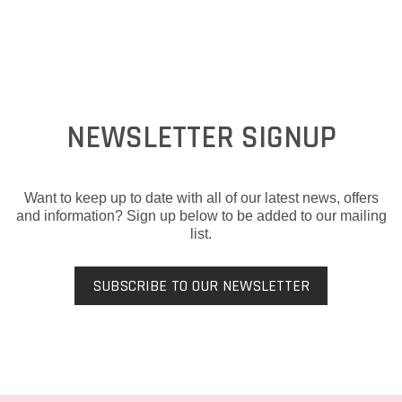
NEWSLETTER SIGNUP
Want to keep up to date with all of our latest news, offers
and information? Sign up below to be added to our mailing
list.
SUBSCRIBE TO OUR NEWSLETTER