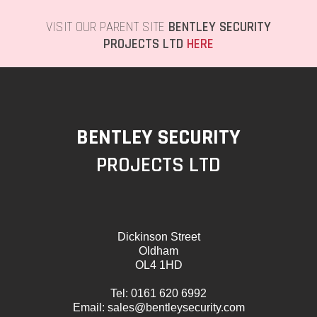
VISIT OUR PARENT SITE
BENTLEY SECURITY
PROJECTS LTD
HERE
BENTLEY SECURITY
PROJECTS LTD
Dickinson Street
Oldham
OL4 1HD
Tel:
0161 620 6992
Email:
sales@bentleysecurity.com