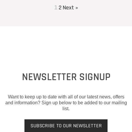
2
Next »
1
NEWSLETTER SIGNUP
Want to keep up to date with all of our latest news, offers
and information? Sign up below to be added to our mailing
list.
SUBSCRIBE TO OUR NEWSLETTER