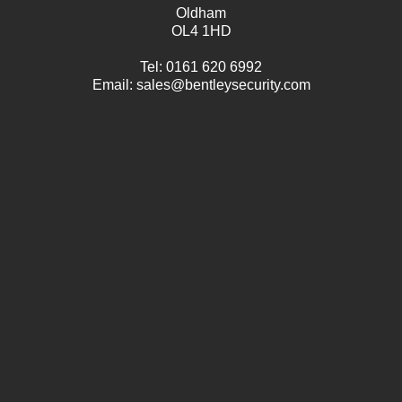
Oldham
OL4 1HD
Tel:
0161 620 6992
Email:
sales@bentleysecurity.com