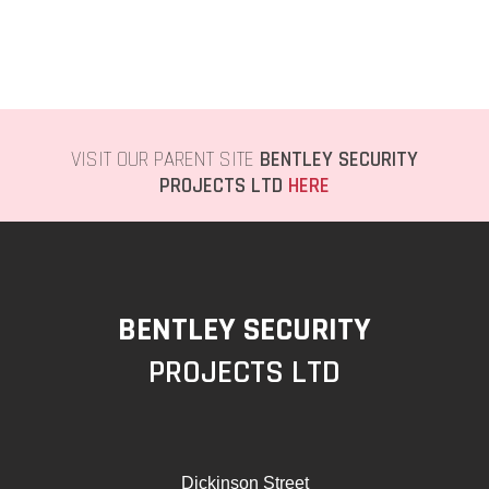
VISIT OUR PARENT SITE
BENTLEY SECURITY
PROJECTS LTD
HERE
BENTLEY SECURITY
PROJECTS LTD
Dickinson Street