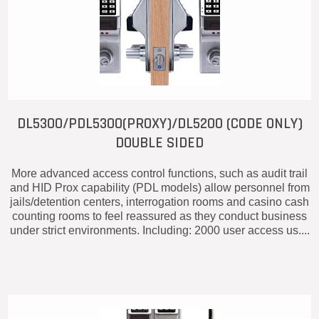
DL5300/PDL5300(PROXY)/DL5200 (CODE ONLY)
DOUBLE SIDED
More advanced access control functions, such as audit trail
and HID Prox capability (PDL models) allow personnel from
jails/detention centers, interrogation rooms and casino cash
counting rooms to feel reassured as they conduct business
under strict environments. Including: 2000 user access us....