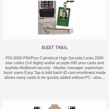
AUDIT TRAIL
PDL3000 PIN/Prox Cylindrical High Security Locks 2000
user codes (3-6 digits) and/or accepts HID prox cards and
keyfobs Multilevel security - Master; manager; supervisor;
basic users Easy Tap & Add batch ID card enrollment mode
allows many cards to be quickly added without PC –also....