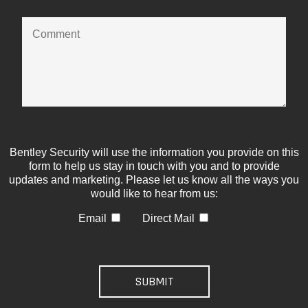
Bentley Security will use the information you provide on this
form to help us stay in touch with you and to provide
updates and marketing. Please let us know all the ways you
would like to hear from us:
Email
Direct Mail