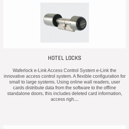
HOTEL LOCKS
Waferlock e-Link Access Control System e-Link the
innovative access control system. A flexible configuration for
small to large systems. Using online wall readers, user
cards distribute data from the software to the offline
standalone doors, this includes deleted card information,
access righ....