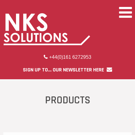
+44(0)161 6272953
SIGN UP TO... OUR NEWSLETTER HERE
PRODUCTS