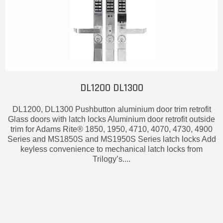
DL1200 DL1300
DL1200, DL1300 Pushbutton aluminium door trim retrofit
Glass doors with latch locks Aluminium door retrofit outside
trim for Adams Rite® 1850, 1950, 4710, 4070, 4730, 4900
Series and MS1850S and MS1950S Series latch locks Add
keyless convenience to mechanical latch locks from
Trilogy’s....