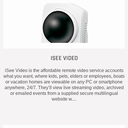
ISEE VIDEO
iSee Video is the affordable remote video service accounts
what you want, where kids, pets, elders or employees, boats
or vacation homes are viewable on any PC or smartphone
anywhere, 24/7. They’ll view live streaming video, archived
or emailed events from a supplied secure multilingual
website w....