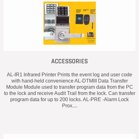
ACCESSORIES
AL-IR1 Infrared Printer Prints the event log and user code
with hand-held convenience AL-DTMIII Data Transfer
Module Module used to transfer program data from the PC
to the lock and receive Audit Trail from the lock. Can transfer
program data for up to 200 locks. AL-PRE -Alarm Lock
Prox....