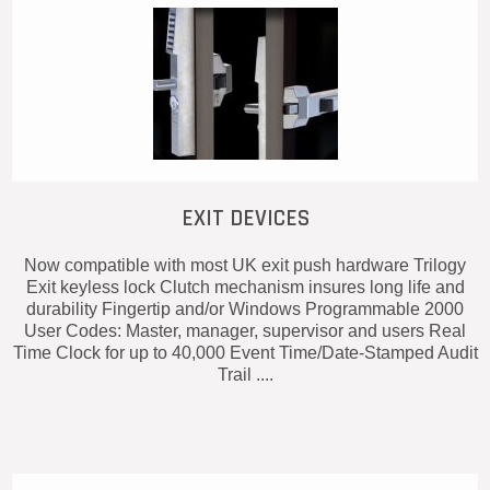
EXIT DEVICES
Now compatible with most UK exit push hardware Trilogy
Exit keyless lock Clutch mechanism insures long life and
durability Fingertip and/or Windows Programmable 2000
User Codes: Master, manager, supervisor and users Real
Time Clock for up to 40,000 Event Time/Date-Stamped Audit
Trail ....