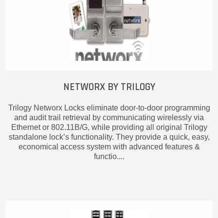
NETWORX BY TRILOGY
Trilogy Networx Locks eliminate door-to-door programming
and audit trail retrieval by communicating wirelessly via
Ethernet or 802.11B/G, while providing all original Trilogy
standalone lock’s functionality. They provide a quick, easy,
economical access system with advanced features &
functio....