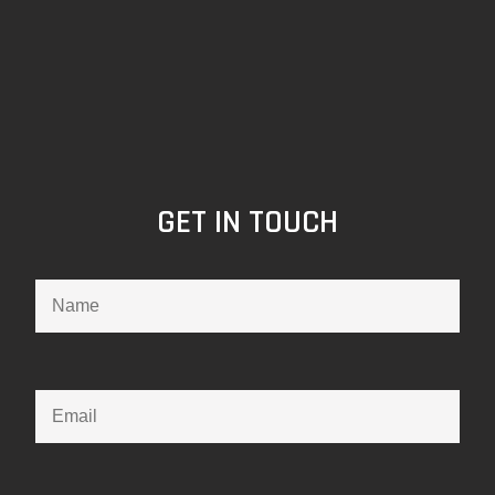
GET IN TOUCH