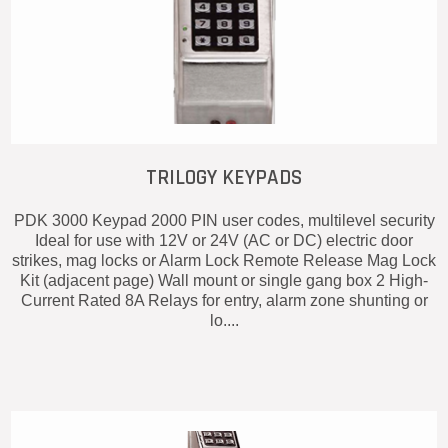
TRILOGY KEYPADS
PDK 3000 Keypad 2000 PIN user codes, multilevel security
Ideal for use with 12V or 24V (AC or DC) electric door
strikes, mag locks or Alarm Lock Remote Release Mag Lock
Kit (adjacent page) Wall mount or single gang box 2 High-
Current Rated 8A Relays for entry, alarm zone shunting or
lo....