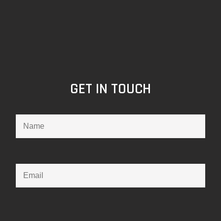
GET IN TOUCH