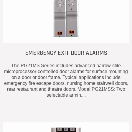
EMERGENCY EXIT DOOR ALARMS
The PG21MS Series includes advanced narrow-stile
microprocessor-controlled door alarms for surface mounting
on a door or door frame. Typical applications include
emergency fire escape doors, nursing home stairwell doors,
rear restaurant and theatre doors. Model PG21MSS: Two
selectable armin....