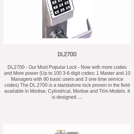
DL2700
DL2700 - Our Most Popular Lock - Now with more codes
and More power (Up to 100 3-6 digit codes: 1 Master and 10
Managers with 90 basic users and 3 one time service
codes) The DL 2700 is a standalone lock proven in the field
available in Mortise, Cylindrical, Mortise and Trim Models. It
is designed ....