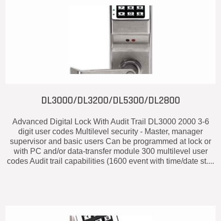
DL3000/DL3200/DL5300/DL2800
Advanced Digital Lock With Audit Trail DL3000 2000 3-6
digit user codes Multilevel security - Master, manager
supervisor and basic users Can be programmed at lock or
with PC and/or data-transfer module 300 multilevel user
codes Audit trail capabilities (1600 event with time/date st....