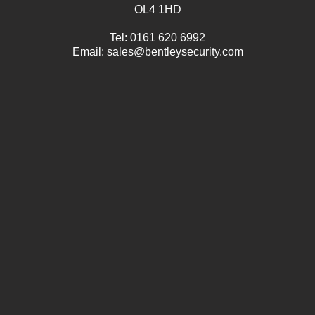
OL4 1HD
Tel:
0161 620 6992
Email:
sales@bentleysecurity.com