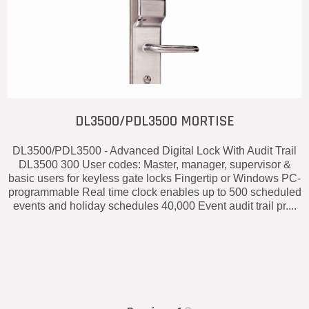
DL3500/PDL3500 MORTISE
DL3500/PDL3500 - Advanced Digital Lock With Audit Trail
DL3500 300 User codes: Master, manager, supervisor &
basic users for keyless gate locks Fingertip or Windows PC-
programmable Real time clock enables up to 500 scheduled
events and holiday schedules 40,000 Event audit trail pr....