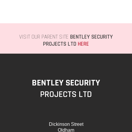
VISIT OUR PARENT SITE
BENTLEY SECURITY
PROJECTS LTD
HERE
BENTLEY SECURITY
PROJECTS LTD
Dickinson Street
Oldham