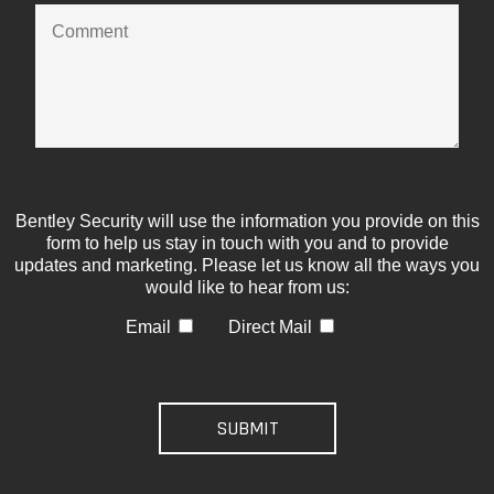
Bentley Security will use the information you provide on this
form to help us stay in touch with you and to provide
updates and marketing. Please let us know all the ways you
would like to hear from us:
Email
Direct Mail