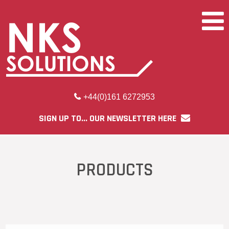
+44(0)161 6272953
SIGN UP TO... OUR NEWSLETTER HERE
PRODUCTS