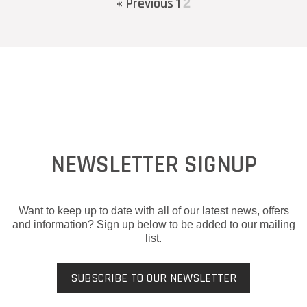
« Previous
1
2
NEWSLETTER SIGNUP
Want to keep up to date with all of our latest news, offers
and information? Sign up below to be added to our mailing
list.
SUBSCRIBE TO OUR NEWSLETTER