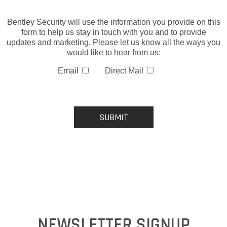
Bentley Security will use the information you provide on this
form to help us stay in touch with you and to provide
updates and marketing. Please let us know all the ways you
would like to hear from us:
Email
Direct Mail
NEWSLETTER SIGNUP