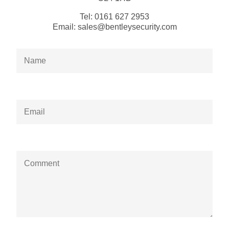
Tel:
0161 627 2953
Email:
sales@bentleysecurity.com