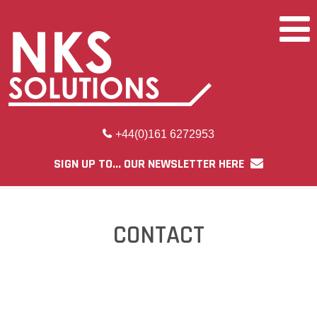
+44(0)161 6272953
SIGN UP TO... OUR NEWSLETTER HERE
CONTACT