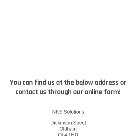
You can find us at the below address or
contact us through our online form:
NKS Solutions
Dickinson Street
Oldham
OL4 1HD