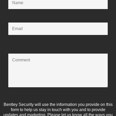
Bentley Security will use the information you provide on this
form to help us stay in touch with you and to provide
updates and marketing. Please let us know all the ways you