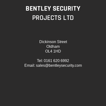
BENTLEY SECURITY
PROJECTS LTD
Dickinson Street
Oldham
OL4 1HD
Tel:
0161 620 6992
Email:
sales@bentleysecurity.com