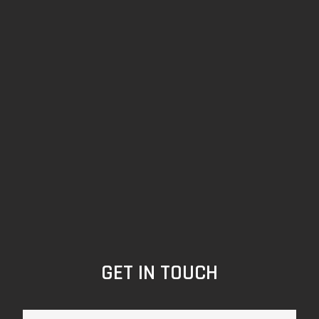
GET IN TOUCH