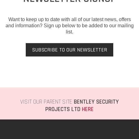
Want to keep up to date with all of our latest news, offers
and information? Sign up below to be added to our mailing
list.
SUBSCRIBE TO OUR NEWSLETTER
VISIT OUR PARENT SITE
BENTLEY SECURITY
PROJECTS LTD
HERE