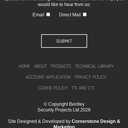
would like to hear from us:
Email
Direct Mail
HOME
ABOUT
PRODUCTS
TECHNICAL LIBRARY
ACCOUNT APPLICATION
PRIVACY POLICY
COOKIE POLICY
T’S AND C’S
© Copyright Bentley
Security Projects Ltd 2026
Site Designed & Developed by
Cornerstone Design &
Marketing