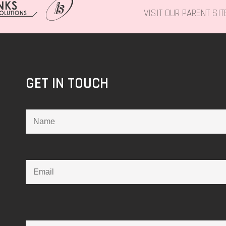
VISIT OUR PARENT SI
GET IN TOUCH