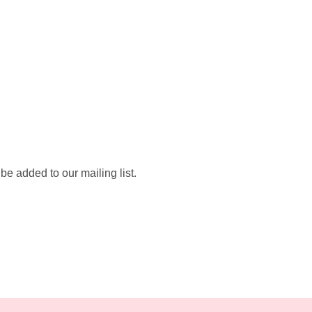
be added to our mailing list.