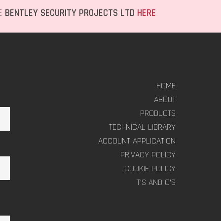
TE
BENTLEY SECURITY PROJECTS LTD
HERE
HOME
ABOUT
PRODUCTS
TECHNICAL LIBRARY
ACCOUNT APPLICATION
PRIVACY POLICY
COOKIE POLICY
T’S AND C’S