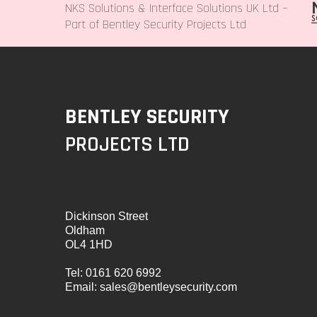
NKS Solutions &
Interface Solutions UK Ltd
–
Part of Bentley Security Projects Ltd
BENTLEY SECURITY
PROJECTS LTD
Dickinson Street
Oldham
OL4 1HD
Tel:
0161 620 6992
Email:
sales@bentleysecurity.com