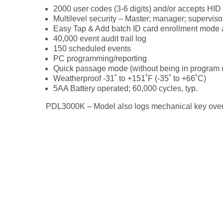
2000 user codes (3-6 digits) and/or accepts HID
Multilevel security – Master; manager; superviso
Easy Tap & Add batch ID card enrollment mode a
40,000 event audit trail log
150 scheduled events
PC programming/reporting
Quick passage mode (without being in program
Weatherproof -31˚ to +151˚F (-35˚ to +66˚C)
5AA Battery operated; 60,000 cycles, typ.
PDL3000K – Model also logs mechanical key over