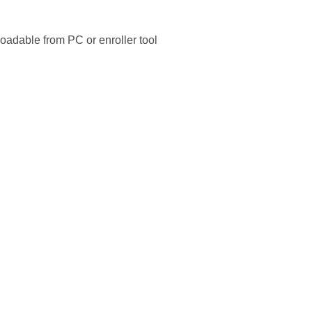
adable from PC or enroller tool