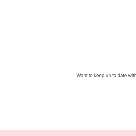
Want to keep up to date with