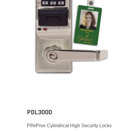
PDL3000
PIN/Prox Cylindrical High Security Locks