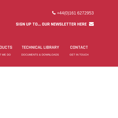
+44(0)161 6272953
SIGN UP TO... OUR NEWSLETTER HERE
DUCTS
TECHNICAL LIBRARY
CONTACT
T WE DO
DOCUMENTS & DOWNLOADS
GET IN TOUCH