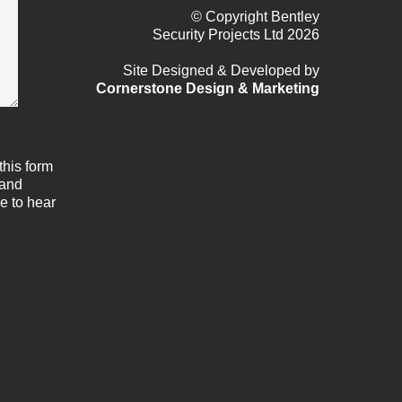
© Copyright Bentley
Security Projects Ltd 2026
Site Designed & Developed by
Cornerstone Design & Marketing
this form
 and
e to hear