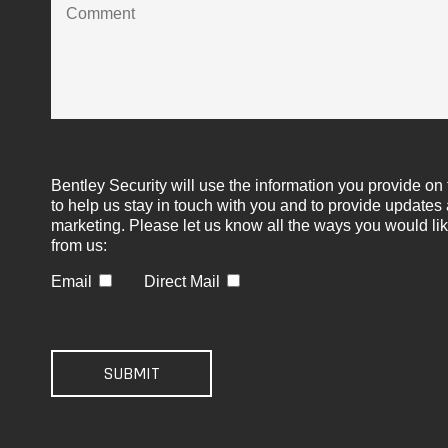
Bentley Security will use the information you provide on 
to help us stay in touch with you and to provide updates
marketing. Please let us know all the ways you would lik
from us:
Email
Direct Mail