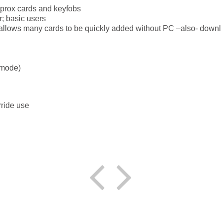
 prox cards and keyfobs
r; basic users
llows many cards to be quickly added without PC –also- downlo
 mode)
ride use