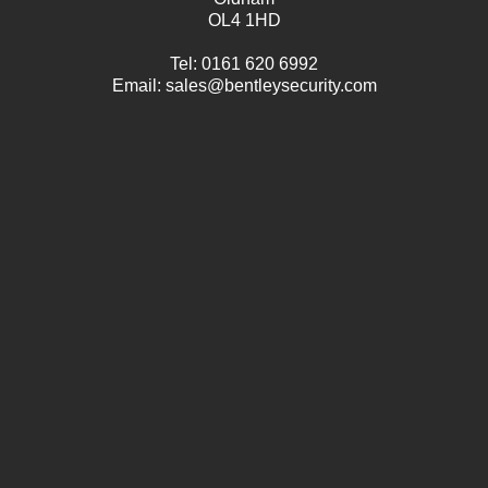
OL4 1HD
Tel:
0161 620 6992
Email:
sales@bentleysecurity.com