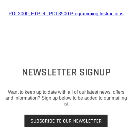
PDL3000, ETPDL, PDL3500 Programming Instructions
NEWSLETTER SIGNUP
Want to keep up to date with all of our latest news, offers
and information? Sign up below to be added to our mailing
list.
SUBSCRIBE TO OUR NEWSLETTER