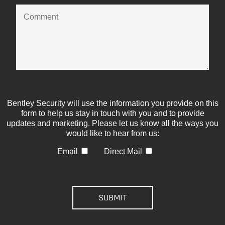
Bentley Security will use the information you provide on this
form to help us stay in touch with you and to provide
updates and marketing. Please let us know all the ways you
would like to hear from us:
Email
Direct Mail