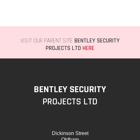
VISIT OUR PARENT SITE
BENTLEY SECURITY
PROJECTS LTD
HERE
BENTLEY SECURITY
PROJECTS LTD
Dickinson Street
Oldham