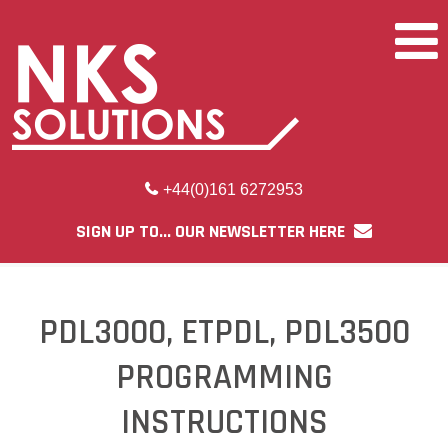
+44(0)161 6272953
SIGN UP TO... OUR NEWSLETTER HERE
PDL3000, ETPDL, PDL3500
PROGRAMMING
INSTRUCTIONS