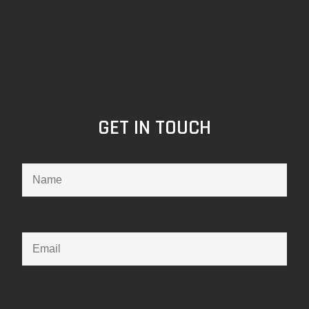
GET IN TOUCH