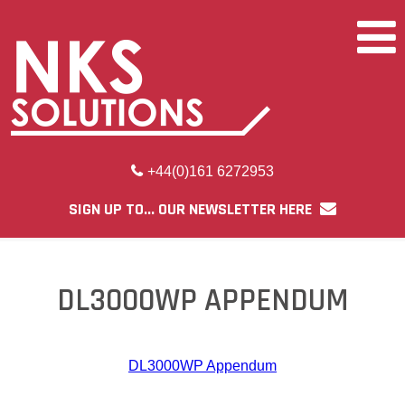
+44(0)161 6272953
SIGN UP TO... OUR NEWSLETTER HERE
DL3000WP APPENDUM
DL3000WP Appendum