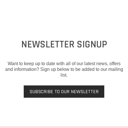
NEWSLETTER SIGNUP
Want to keep up to date with all of our latest news, offers
and information? Sign up below to be added to our mailing
list.
SUBSCRIBE TO OUR NEWSLETTER