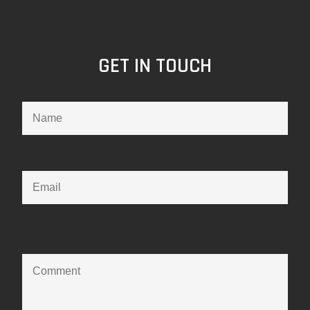
GET IN TOUCH