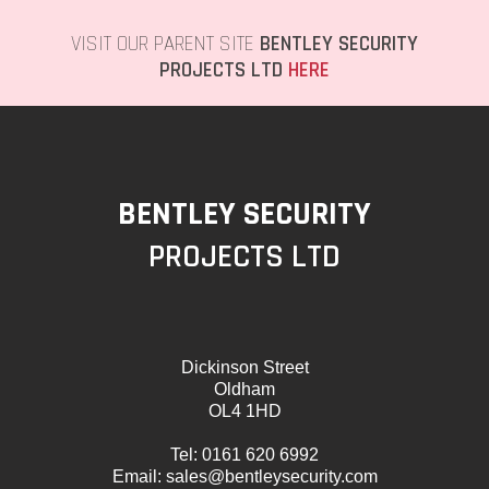
VISIT OUR PARENT SITE
BENTLEY SECURITY
PROJECTS LTD
HERE
BENTLEY SECURITY
PROJECTS LTD
Dickinson Street
Oldham
OL4 1HD
Tel:
0161 620 6992
Email:
sales@bentleysecurity.com