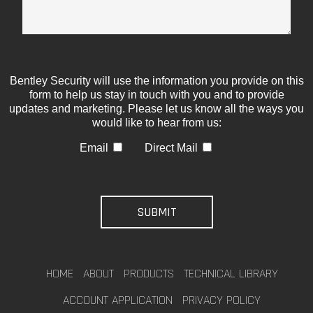
Bentley Security will use the information you provide on this
form to help us stay in touch with you and to provide
updates and marketing. Please let us know all the ways you
would like to hear from us:
Email
Direct Mail
HOME
ABOUT
PRODUCTS
TECHNICAL LIBRARY
ACCOUNT APPLICATION
PRIVACY POLICY