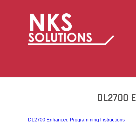
DL2700 
DL2700 Enhanced Programming Instructions