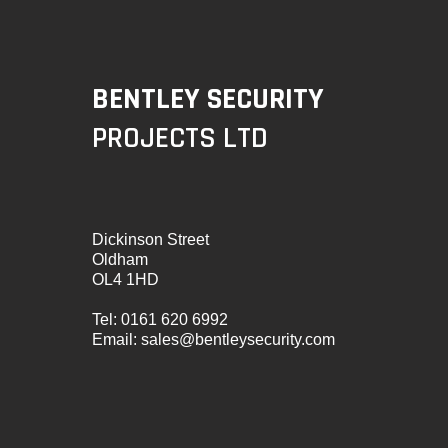
BENTLEY SECURITY
PROJECTS LTD
Dickinson Street
Oldham
OL4 1HD
Tel:
0161 620 6992
Email:
sales@bentleysecurity.com