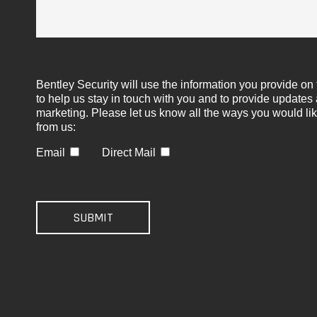
Bentley Security will use the information you provide on 
to help us stay in touch with you and to provide updates
marketing. Please let us know all the ways you would lik
from us:
Email
Direct Mail