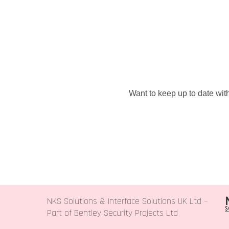
Want to keep up to date with
NKS Solutions &
Interface Solutions UK Ltd
–
Part of Bentley Security Projects Ltd