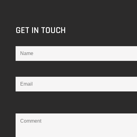
GET IN TOUCH