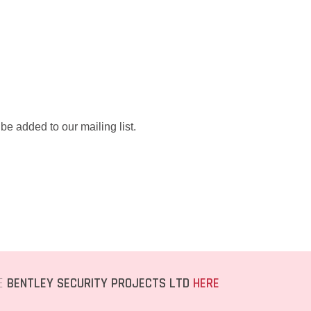
be added to our mailing list.
TE
BENTLEY SECURITY PROJECTS LTD
HERE