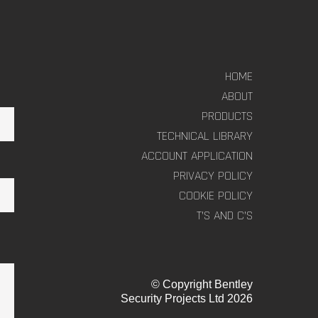
HOME
ABOUT
PRODUCTS
TECHNICAL LIBRARY
ACCOUNT APPLICATION
PRIVACY POLICY
COOKIE POLICY
T’S AND C’S
© Copyright Bentley
Security Projects Ltd 2026