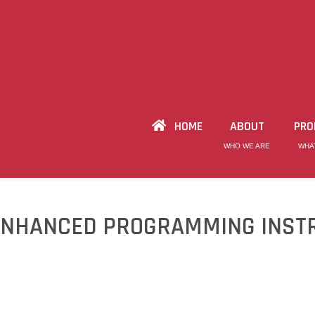
HOME
ABOUT
PRO
WHO WE ARE
WHA
ENHANCED PROGRAMMING INST