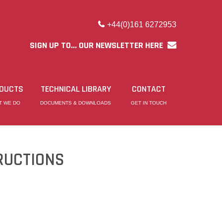
+44(0)161 6272953
SIGN UP TO... OUR NEWSLETTER HERE
DUCTS
TECHNICAL LIBRARY
CONTACT
T WE DO
DOCUMENTS & DOWNLOADS
GET IN TOUCH
RUCTIONS