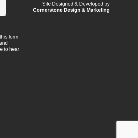
Site Designed & Developed by
Cornerstone Design & Marketing
this form
 and
e to hear