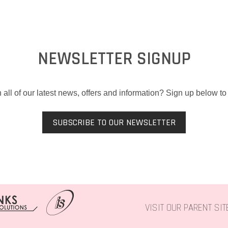
NEWSLETTER SIGNUP
 all of our latest news, offers and information? Sign up below to 
SUBSCRIBE TO OUR NEWSLETTER
VISIT OUR PARENT SI