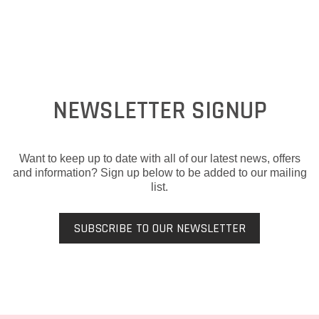
NEWSLETTER SIGNUP
Want to keep up to date with all of our latest news, offers
and information? Sign up below to be added to our mailing
list.
SUBSCRIBE TO OUR NEWSLETTER