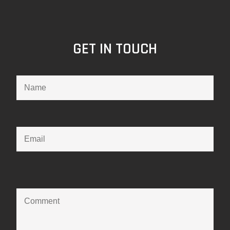
GET IN TOUCH