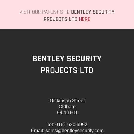
VISIT OUR PARENT SITE
BENTLEY SECURITY
PROJECTS LTD
HERE
BENTLEY SECURITY
PROJECTS LTD
Dickinson Street
Oldham
OL4 1HD
Tel:
0161 620 6992
Email:
sales@bentleysecurity.com