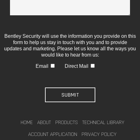
Bentley Security will use the information you provide on this
form to help us stay in touch with you and to provide
updates and marketing. Please let us know all the ways you
would like to hear from us:
Email
Direct Mail
HOME
ABOUT
PRODUCTS
TECHNICAL LIBRARY
ACCOUNT APPLICATION
PRIVACY POLICY