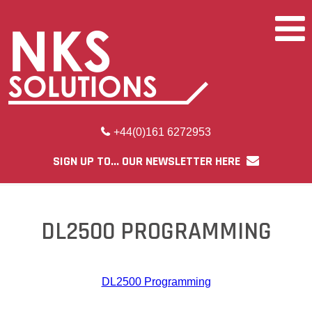
+44(0)161 6272953
SIGN UP TO... OUR NEWSLETTER HERE
DL2500 PROGRAMMING
DL2500 Programming