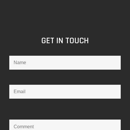
GET IN TOUCH