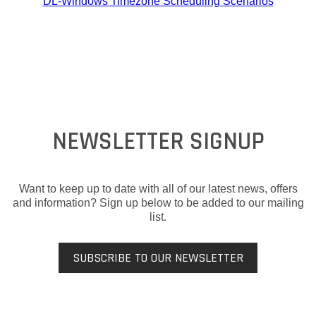
DL-Windows Timezone Scheduling Scenarios
NEWSLETTER SIGNUP
Want to keep up to date with all of our latest news, offers
and information? Sign up below to be added to our mailing
list.
SUBSCRIBE TO OUR NEWSLETTER