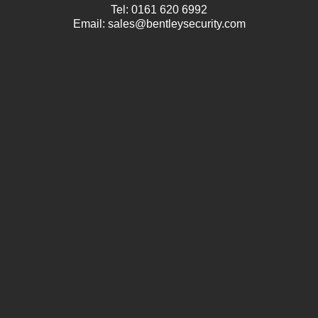
Tel:
0161 620 6992
Email:
sales@bentleysecurity.com