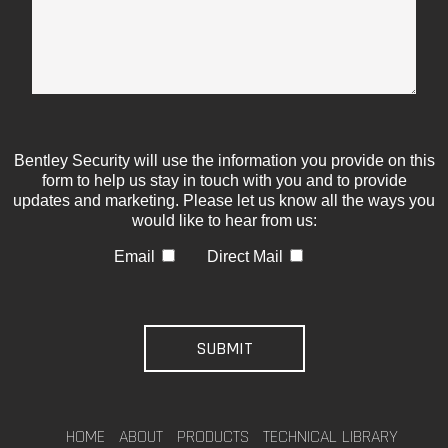
Bentley Security will use the information you provide on this
form to help us stay in touch with you and to provide
updates and marketing. Please let us know all the ways you
would like to hear from us:
Email
Direct Mail
HOME
ABOUT
PRODUCTS
TECHNICAL LIBRARY