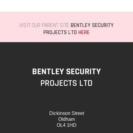
VISIT OUR PARENT SITE
BENTLEY SECURITY
PROJECTS LTD
HERE
BENTLEY SECURITY
PROJECTS LTD
Dickinson Street
Oldham
OL4 1HD