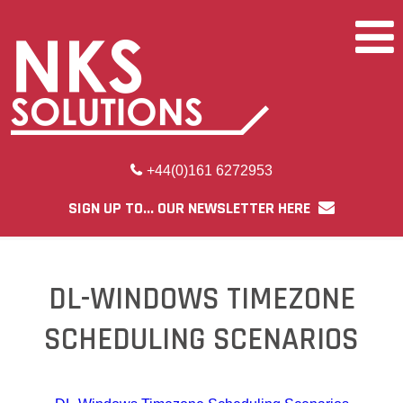
+44(0)161 6272953
SIGN UP TO... OUR NEWSLETTER HERE
DL-WINDOWS TIMEZONE
SCHEDULING SCENARIOS