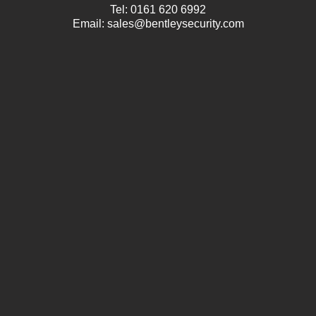
Tel:
0161 620 6992
Email:
sales@bentleysecurity.com