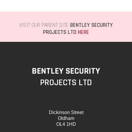
VISIT OUR PARENT SITE
BENTLEY SECURITY
PROJECTS LTD
HERE
BENTLEY SECURITY
PROJECTS LTD
Dickinson Street
Oldham
OL4 1HD