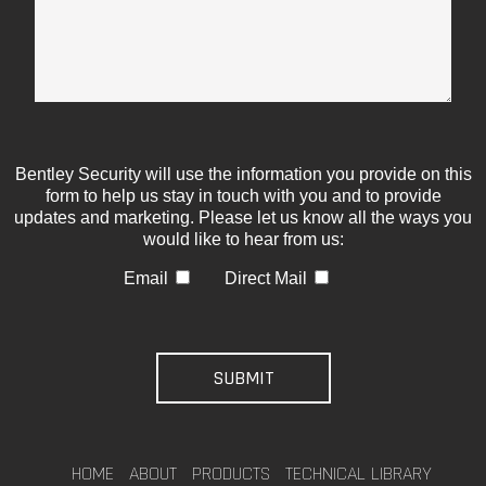
Bentley Security will use the information you provide on this
form to help us stay in touch with you and to provide
updates and marketing. Please let us know all the ways you
would like to hear from us:
Email
Direct Mail
HOME
ABOUT
PRODUCTS
TECHNICAL LIBRARY