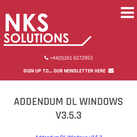
+44(0)161 6272953
SIGN UP TO... OUR NEWSLETTER HERE
ADDENDUM DL WINDOWS
V3.5.3