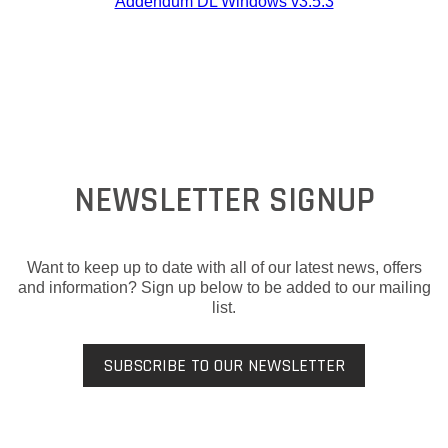
Addendum DL Windows v3.5.3
NEWSLETTER SIGNUP
Want to keep up to date with all of our latest news, offers
and information? Sign up below to be added to our mailing
list.
SUBSCRIBE TO OUR NEWSLETTER