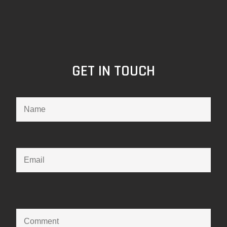
GET IN TOUCH