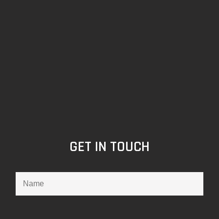
GET IN TOUCH