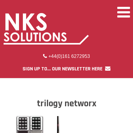
+44(0)161 6272953
SIGN UP TO... OUR NEWSLETTER HERE
trilogy networx