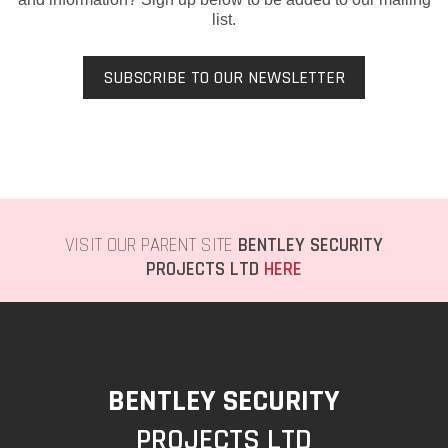
list.
SUBSCRIBE TO OUR NEWSLETTER
VISIT OUR PARENT SITE
BENTLEY SECURITY
PROJECTS LTD
HERE
BENTLEY SECURITY
PROJECTS LTD