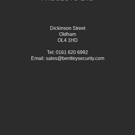
Dickinson Street
Oldham
OL4 1HD
Tel:
0161 620 6992
Email:
sales@bentleysecurity.com