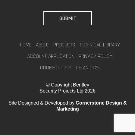
HOME
ABOUT
PRODUCTS
TECHNICAL LIBRARY
ACCOUNT APPLICATION
PRIVACY POLICY
COOKIE POLICY
T’S AND C’S
© Copyright Bentley
Security Projects Ltd 2026
Site Designed & Developed by
Cornerstone Design &
Marketing