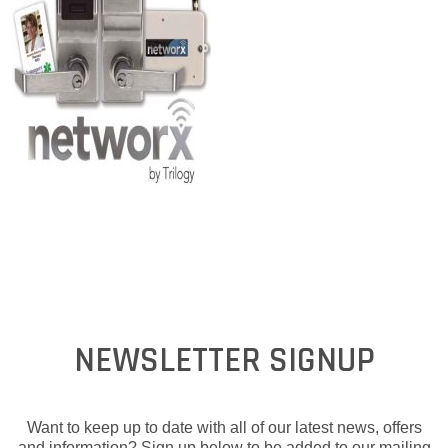
NEWSLETTER SIGNUP
Want to keep up to date with all of our latest news, offers
and information? Sign up below to be added to our mailing