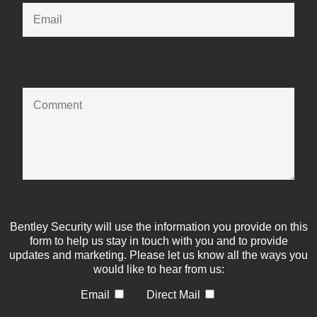
Bentley Security will use the information you provide on this
form to help us stay in touch with you and to provide
updates and marketing. Please let us know all the ways you
would like to hear from us:
Email
Direct Mail