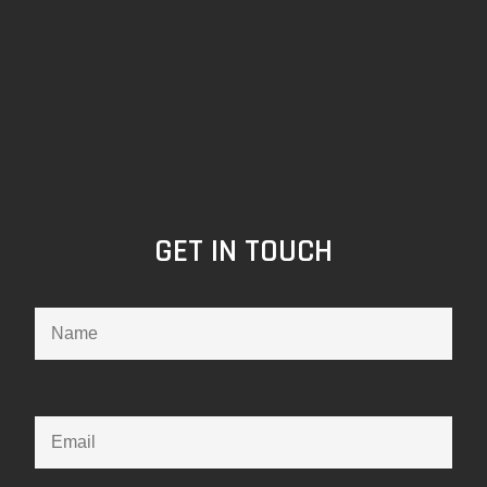
GET IN TOUCH