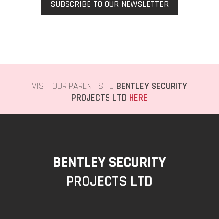
SUBSCRIBE TO OUR NEWSLETTER
VISIT OUR PARENT SITE
BENTLEY SECURITY
PROJECTS LTD
HERE
BENTLEY SECURITY
PROJECTS LTD