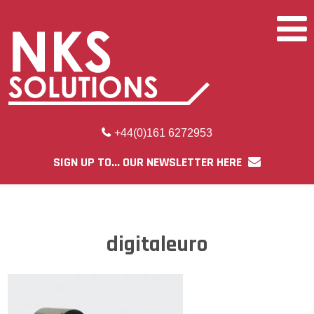
+44(0)161 6272953
SIGN UP TO... OUR NEWSLETTER HERE
digitaleuro