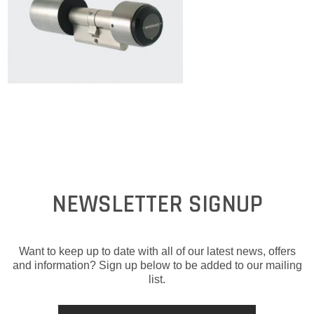
NEWSLETTER SIGNUP
Want to keep up to date with all of our latest news, offers
and information? Sign up below to be added to our mailing
list.