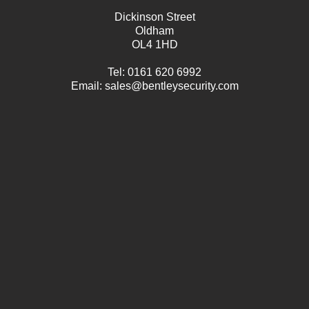
Dickinson Street
Oldham
OL4 1HD
Tel:
0161 620 6992
Email:
sales@bentleysecurity.com