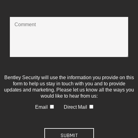
Bentley Security will use the information you provide on this
form to help us stay in touch with you and to provide
updates and marketing. Please let us know all the ways you
would like to hear from us:
Email
Direct Mail