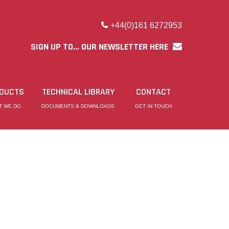
+44(0)161 6272953
SIGN UP TO... OUR NEWSLETTER HERE
DUCTS
TECHNICAL LIBRARY
CONTACT
T WE DO
DOCUMENTS & DOWNLOADS
GET IN TOUCH