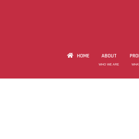
HOME
ABOUT
PRO
WHO WE ARE
WHA