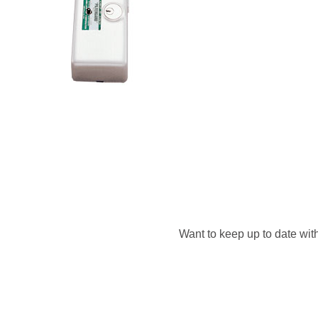
Want to keep up to date with