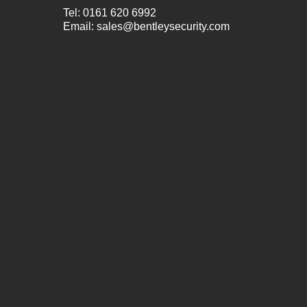
Tel:
0161 620 6992
Email:
sales@bentleysecurity.com