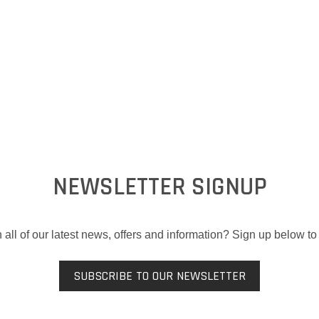
NEWSLETTER SIGNUP
 all of our latest news, offers and information? Sign up below to 
SUBSCRIBE TO OUR NEWSLETTER