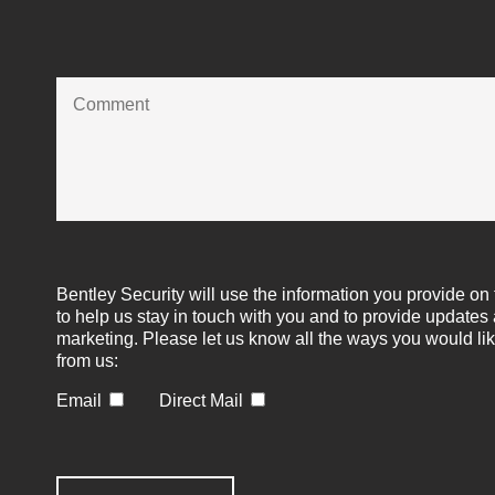
Bentley Security will use the information you provide on 
to help us stay in touch with you and to provide updates
marketing. Please let us know all the ways you would lik
from us:
Email
Direct Mail