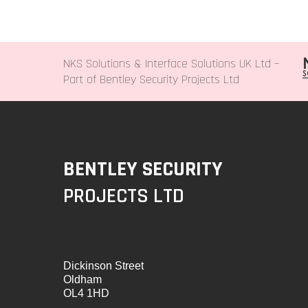
NKS Solutions &
Interface Solutions UK Ltd
–
Part of Bentley Security Projects Ltd
BENTLEY SECURITY
PROJECTS LTD
Dickinson Street
Oldham
OL4 1HD