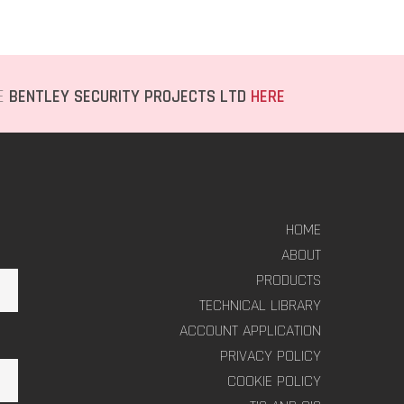
TE
BENTLEY SECURITY PROJECTS LTD
HERE
HOME
ABOUT
PRODUCTS
TECHNICAL LIBRARY
ACCOUNT APPLICATION
PRIVACY POLICY
COOKIE POLICY