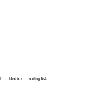
be added to our mailing list.