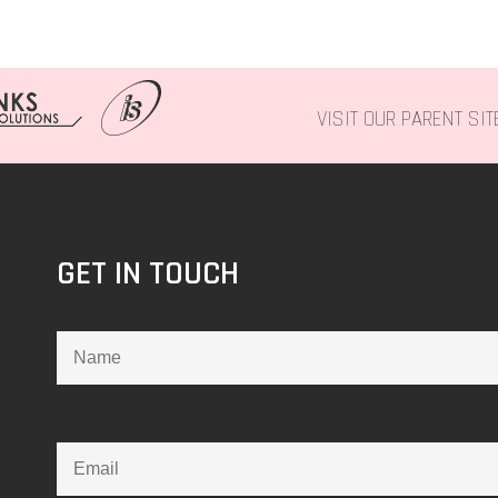
VISIT OUR PARENT SI
GET IN TOUCH