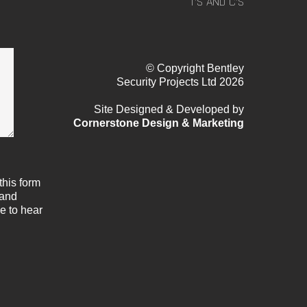
T’S AND C’S
© Copyright Bentley
Security Projects Ltd 2026
Site Designed & Developed by
Cornerstone Design & Marketing
this form
 and
e to hear