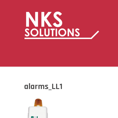
alarms_LL1