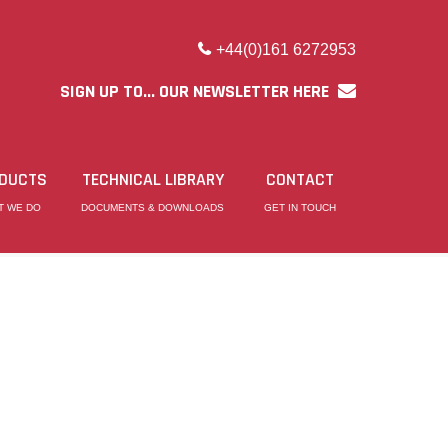
+44(0)161 6272953
SIGN UP TO... OUR NEWSLETTER HERE
DUCTS
TECHNICAL LIBRARY
CONTACT
T WE DO
DOCUMENTS & DOWNLOADS
GET IN TOUCH