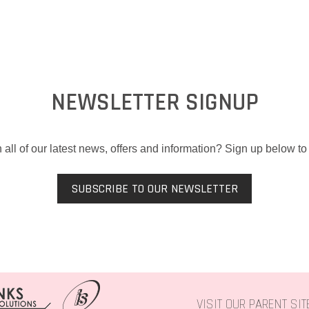
NEWSLETTER SIGNUP
 all of our latest news, offers and information? Sign up below to 
SUBSCRIBE TO OUR NEWSLETTER
VISIT OUR PARENT SI