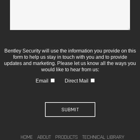
Bentley Security will use the information you provide on this
form to help us stay in touch with you and to provide
updates and marketing. Please let us know all the ways you
would like to hear from us:
Email
Direct Mail
HOME
ABOUT
PRODUCTS
TECHNICAL LIBRARY