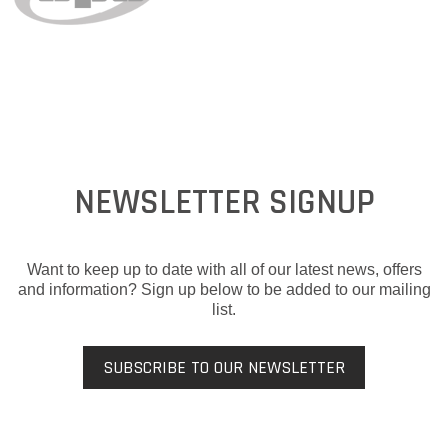
NEWSLETTER SIGNUP
Want to keep up to date with all of our latest news, offers
and information? Sign up below to be added to our mailing
list.
SUBSCRIBE TO OUR NEWSLETTER