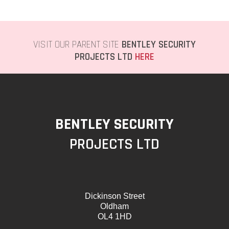
VISIT OUR PARENT SITE
BENTLEY SECURITY
PROJECTS LTD
HERE
BENTLEY SECURITY
PROJECTS LTD
Dickinson Street
Oldham
OL4 1HD