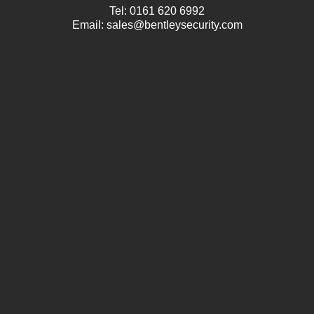
Tel:
0161 620 6992
Email:
sales@bentleysecurity.com