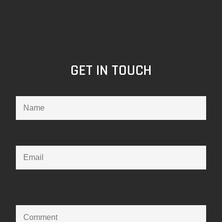
GET IN TOUCH