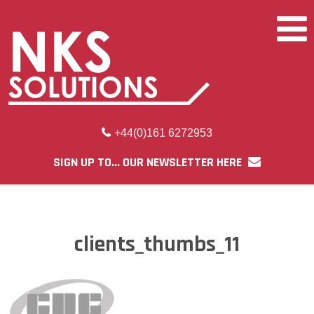
+44(0)161 6272953
SIGN UP TO... OUR NEWSLETTER HERE
clients_thumbs_11