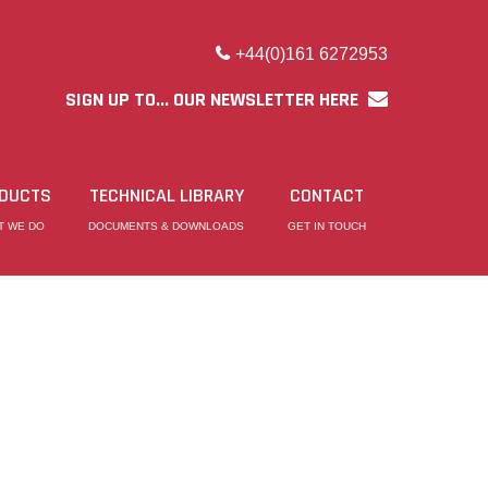
+44(0)161 6272953
SIGN UP TO... OUR NEWSLETTER HERE
DUCTS
TECHNICAL LIBRARY
CONTACT
T WE DO
DOCUMENTS & DOWNLOADS
GET IN TOUCH