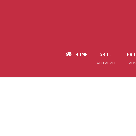
HOME
ABOUT
PRO
WHO WE ARE
WHA