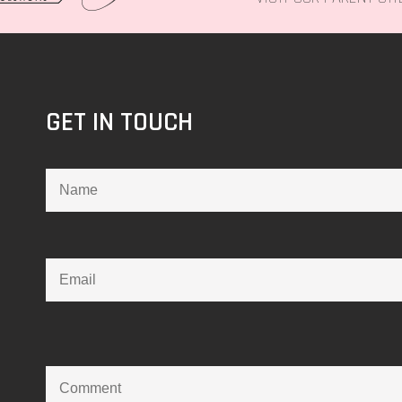
GET IN TOUCH