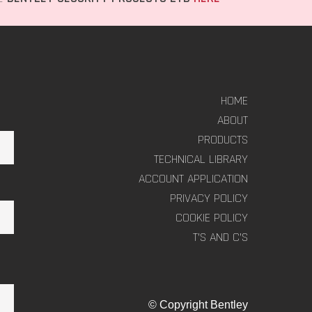
HOME
ABOUT
PRODUCTS
TECHNICAL LIBRARY
ACCOUNT APPLICATION
PRIVACY POLICY
COOKIE POLICY
T’S AND C’S
© Copyright Bentley