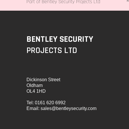
Part of Bentley Security Projects Ltd
BENTLEY SECURITY
PROJECTS LTD
Dickinson Street
Oldham
OL4 1HD
Tel:
0161 620 6992
Email:
sales@bentleysecurity.com