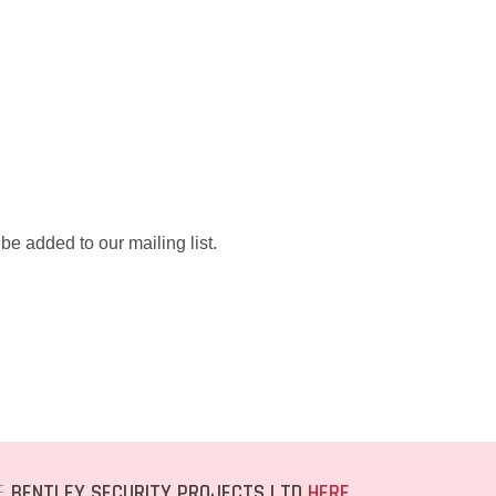
be added to our mailing list.
TE
BENTLEY SECURITY PROJECTS LTD
HERE