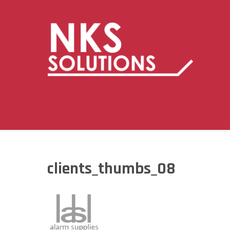
clients_thumbs_08