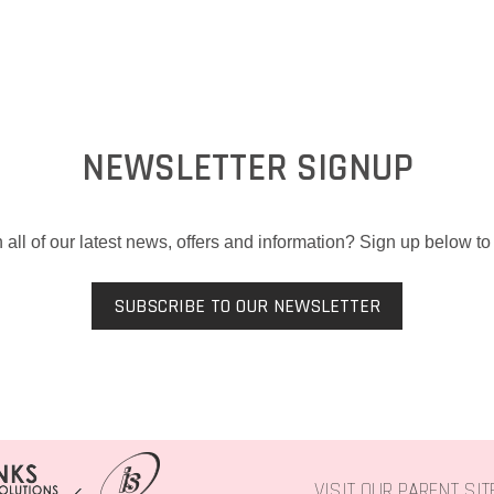
NEWSLETTER SIGNUP
 all of our latest news, offers and information? Sign up below to 
SUBSCRIBE TO OUR NEWSLETTER
VISIT OUR PARENT SI