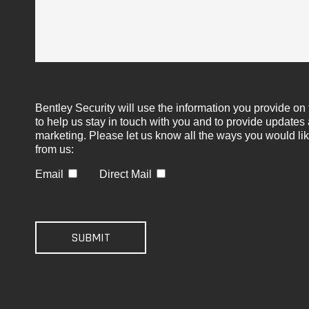
Bentley Security will use the information you provide on 
to help us stay in touch with you and to provide updates
marketing. Please let us know all the ways you would lik
from us:
Email
Direct Mail