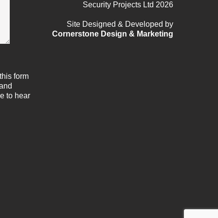
Security Projects Ltd 2026
Site Designed & Developed by
Cornerstone Design & Marketing
this form
 and
e to hear