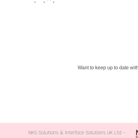
Want to keep up to date with
NKS Solutions &
Interface Solutions UK Ltd
–